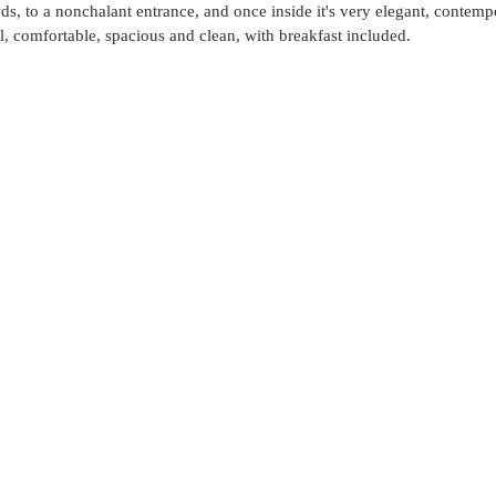
s, to a nonchalant entrance, and once inside it's very elegant, contem
, comfortable, spacious and clean, with breakfast included. 