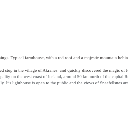
hings. Typical farmhouse, with a red roof and a majestic mountain behind
 stop in the village of Akranes, and quickly discovered the magic of I
pality on the west coast of Iceland, around 50 km north of the capital 
ly. It's lighthouse is open to the public and the views of Snaefellsnes are