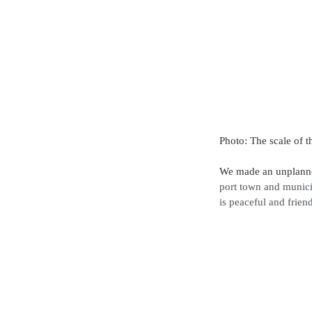
Photo: The scale of t
We made an unplanned
port town and munici
is peaceful and friend