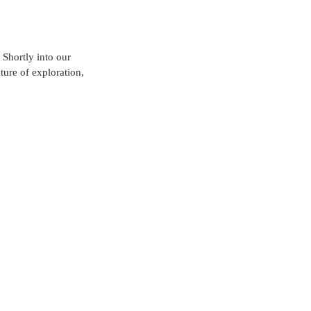
Shortly into our 
ure of exploration, 