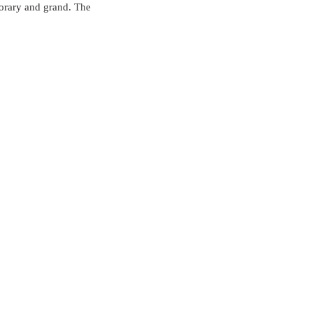
porary and grand. The 