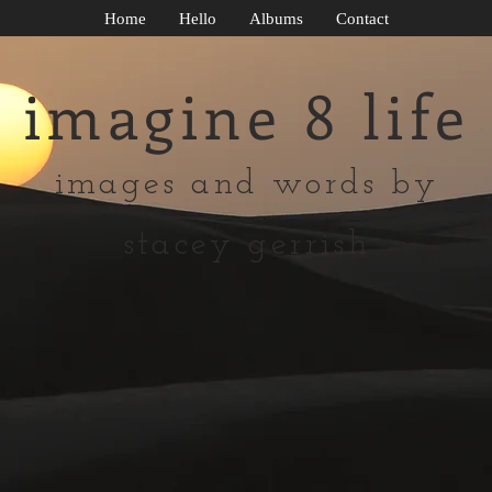
Home
Hello
Albums
Contact
imagine 8 life
images and words by
stacey gerrish