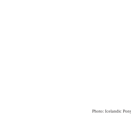
Photo: Icelandic Pon