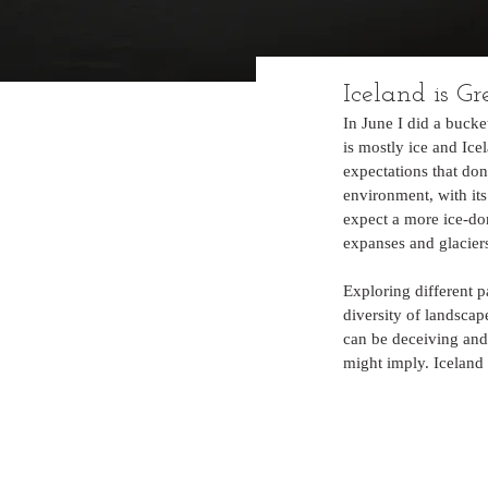
Iceland is Gr
In June I did a bucke
is mostly ice and Ice
expectations that don
environment, with its
expect a more ice-do
expanses and glaciers
Exploring different p
diversity of landscap
can be deceiving and
might imply. Iceland