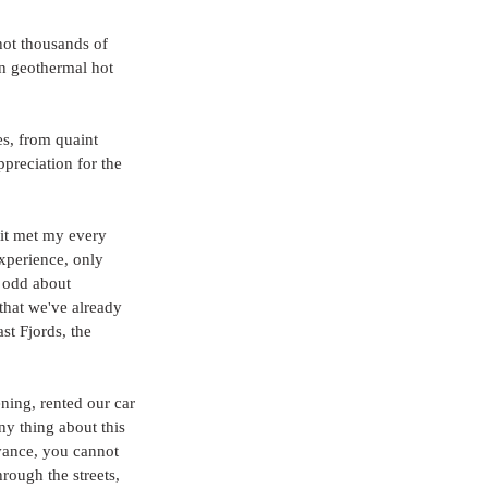
hot thousands of 
n geothermal hot 
s, from quaint 
preciation for the 
 it met my every 
experience, only 
l odd about 
that we've already 
st Fjords, the 
ning, rented our car 
y thing about this 
dvance, you cannot 
rough the streets, 