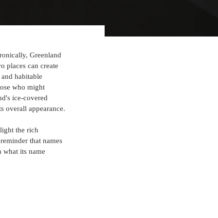
ironically, Greenland 
o places can create 
n and habitable 
those who might 
d's ice-covered 
its overall appearance.
ight the rich 
 reminder that names 
n what its name 