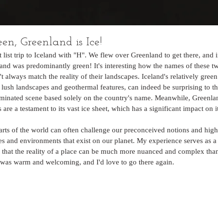
een, Greenland is Ice!
t list trip to Iceland with "H". We flew over Greenland to get there, and 
land was predominantly green! It's interesting how the names of these tw
't always match the reality of their landscapes. Iceland's relatively gree
 lush landscapes and geothermal features, can indeed be surprising to 
minated scene based solely on the country's name. Meanwhile, Greenlan
 are a testament to its vast ice sheet, which has a significant impact on 
arts of the world can often challenge our preconceived notions and highl
es and environments that exist on our planet. My experience serves as a
 that the reality of a place can be much more nuanced and complex tha
 was warm and welcoming, and I'd love to go there again. 