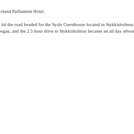
celand Parliament Hotel. 
hit the road headed for the Syslo Guesthouse located in Stykkisholmur. 
began, and the 2.5 hour drive to Stykkisholmur became an all day advent