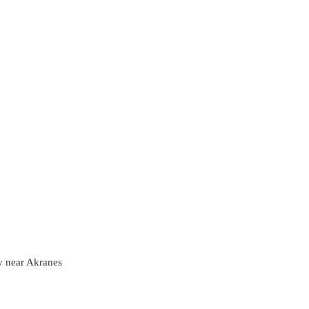
y near Akranes