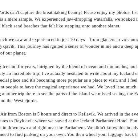
ords can't capture the breathtaking beauty! Please enjoy my photos, I s
 is a mere sample. We experienced jaw-dropping waterfalls, we soaked i
 black sand beaches that felt like stepping onto another planet. 
much we saw and experienced in just 10 days – from glaciers to volcanoe
eykjavik. This journey has ignited a sense of wonder in me and a deep ap
of our planet. 
ng Iceland for years, intrigued by the blend of ocean and mountains, and
uly an incredible trip! I've actually hesitated to write about my Iceland 
pecial place and it's becoming more popular as a place to visit, and I fee
want people to have the magical experience we had. We loved it so much 
another trip there to see the parts of the island we missed seeing, the Ea
nd the West Fjords. 
 Air from Boston is 5 hours and direct to Keflavik. We arrived in the eve
utes to Reykjavik where we stayed at the Iceland Parliament Hotel. Funn
ight in downtown and right near the Parliament. We didn't know this in a
 need to find parking on your own. You then wheel your luggage back th