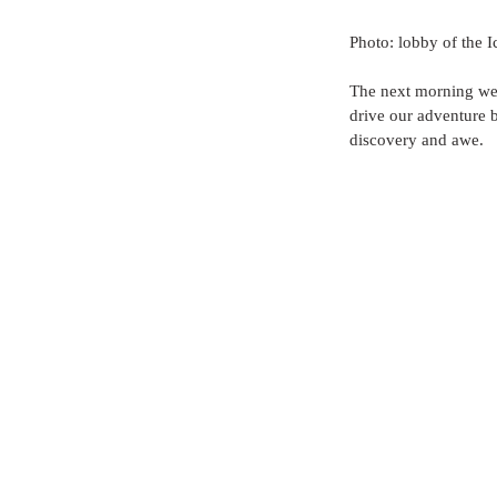
Photo: lobby of the I
The next morning we 
drive our adventure 
discovery and awe. 