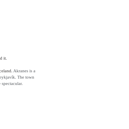
 it. 
celand. 
Akranes is a 
Reykjavík. The town 
 spectacular. 