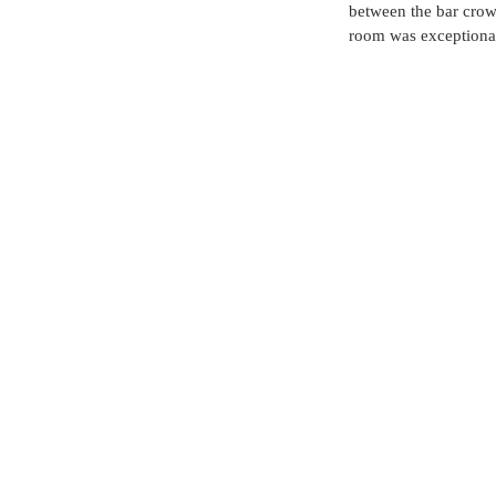
between the bar crowd
room was exceptional