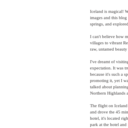
Iceland is magical! W
images and this blog
springs, and explored
I can't believe how 
villages to vibrant R
raw, untamed beauty 
I've dreamt of visiti
expectation. It was tr
because it's such a s
promoting it, yet I 
talked about planning 
Northern Highlands a
The flight on Iceland
and drove the 45 min
hotel, it's located r
park at the hotel and